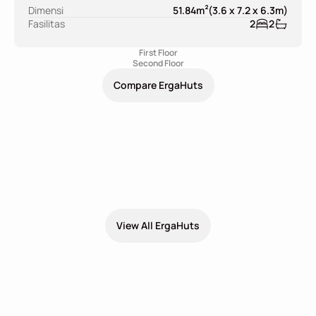
2
Dimensi
51.84
m
(
3.6 x 7.2 x 6.3
m
)
Fasilitas
2
2
First Floor
Second Floor
Compare ErgaHuts
Explore More ErgaHuts Design
View All ErgaHuts