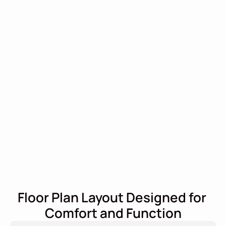
Floor Plan Layout Designed for 
Comfort and Function