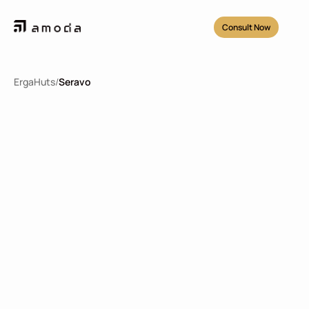
Consult Now
ErgaHuts
/
Seravo
Seravo
2
51.84
m
2
2