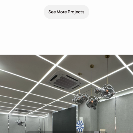
See More Projects