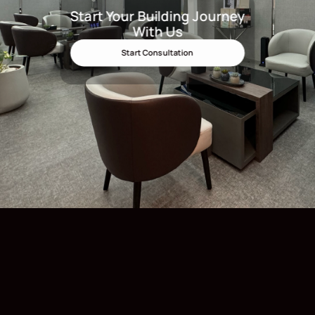
Start Your Building Journey
Start Your Building Journey Wit
With Us
Start Consultation