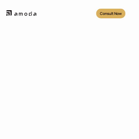
Consult Now
Projects
/
Widya Chandra