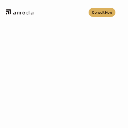
Consult Now
Projects
/
Rekosistem