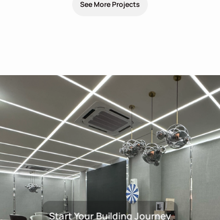
See More Projects
Start Your Building Journey
Start Your Building Journey Wit