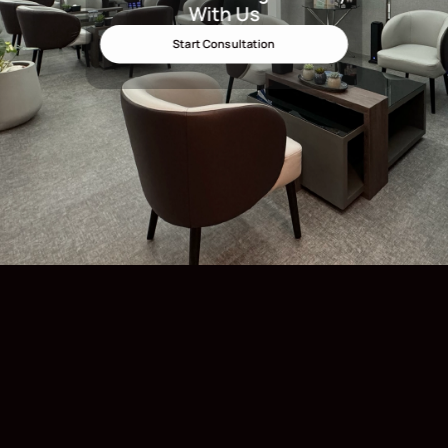
With Us
Start Consultation