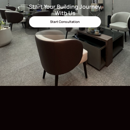
Start Your Building Journey
Start Your Building Journey Wit
With Us
Start Consultation