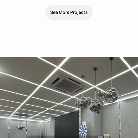
See More Projects