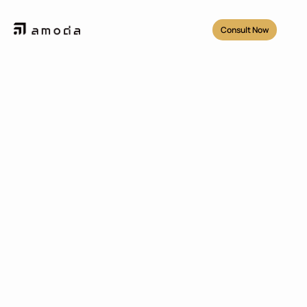
Consult Now
Projects
/
Geonet 