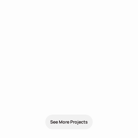
See More Projects