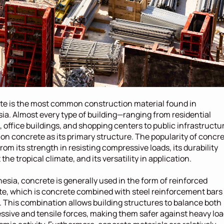
e is the most common construction material found in 
ia. Almost every type of building—ranging from residential 
 office buildings, and shopping centers to public infrastructu
 on concrete as its primary structure. The popularity of concre
rom its strength in resisting compressive loads, its durability 
the tropical climate, and its versatility in application.
nesia, concrete is generally used in the form of reinforced 
e, which is concrete combined with steel reinforcement bars 
. This combination allows building structures to balance both 
sive and tensile forces, making them safer against heavy loa