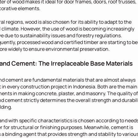
er of wood makes it ideal for door frames, doors, roof trusses, 
orative elements.
al regions, wood is also chosen for its ability to adapt to the 
l climate. However, the use of wood is becoming increasingly 
ve due to sustainability issues and forestry regulations. 
ently, processed wood and certified timber are starting to be 
re widely to ensure environmental preservation.
and Cement: The Irreplaceable Base Materials
d cement are fundamental materials that are almost always 
 in every construction project in Indonesia. Both are the main 
nts in making concrete, plaster, and masonry. The quality of 
d cement strictly determines the overall strength and durabili
lding.
and with specific characteristics is chosen according to needs,
 for structural or finishing purposes. Meanwhile, cement is 
 a binding agent that provides strength and stability to various