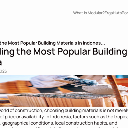
What is Modular?
ErgaHuts
Por
he Most Popular Building Materials in Indones...
ng the Most Popular Building 
a
2026
world of construction, choosing building materials is not merely
f price or availability. In Indonesia, factors such as the tropica
, geographical conditions, local construction habits, and 