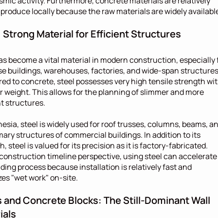
smic activity. Furthermore, concrete materials are relatively 
 produce locally because the raw materials are widely availabl
: Strong Material for Efficient Structures
as become a vital material in modern construction, especially f
se buildings, warehouses, factories, and wide-span structures.
d to concrete, steel possesses very high tensile strength wit
er weight. This allows for the planning of slimmer and more 
nt structures.
nesia, steel is widely used for roof trusses, columns, beams, an
mary structures of commercial buildings. In addition to its 
, steel is valued for its precision as it is factory-fabricated. 
construction timeline perspective, using steel can accelerate 
lding process because installation is relatively fast and 
es "wet work" on-site.
s and Concrete Blocks: The Still-Dominant Wall 
ials