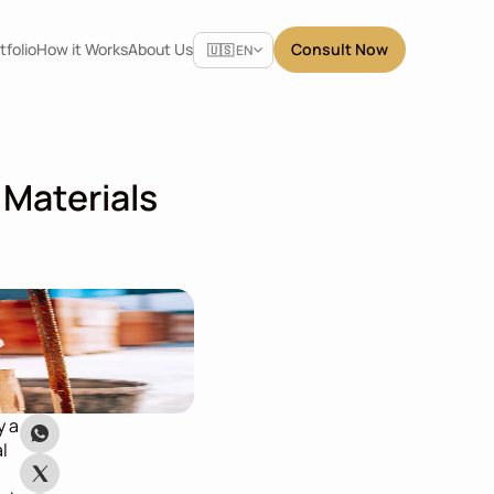
Select Language
tfolio
How it Works
About Us
Consult Now
🇺🇸 EN
Materials 
 a 
l 