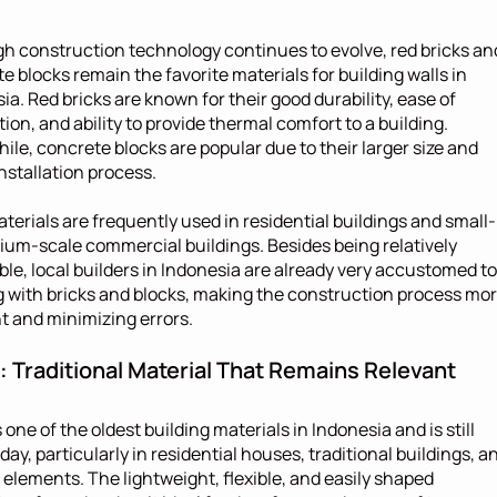
h construction technology continues to evolve, red bricks and
e blocks remain the favorite materials for building walls in 
ia. Red bricks are known for their good durability, ease of 
tion, and ability to provide thermal comfort to a building. 
le, concrete blocks are popular due to their larger size and 
installation process.
terials are frequently used in residential buildings and small-
um-scale commercial buildings. Besides being relatively 
ble, local builders in Indonesia are already very accustomed to 
 with bricks and blocks, making the construction process mor
nt and minimizing errors.
 Traditional Material That Remains Relevant
 one of the oldest building materials in Indonesia and is still 
day, particularly in residential houses, traditional buildings, an
r elements. The lightweight, flexible, and easily shaped 