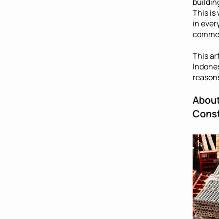
buildin
This is
in ever
commerc
This ar
Indones
reasons
About
Const