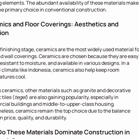
g elements. The abundant availability of these materials makes
e primary choice in conventional construction.
ics and Floor Coverings: Aesthetics and 
ion
 finishing stage, ceramics are the most widely used material for
nd wall coverings. Ceramics are chosen because they are easy 
resistant to moisture, and available in various designs. In a 
l climate like Indonesia, ceramics also help keep room 
atures cool.
 ceramics, other materials such as granite and decorative 
tiles (
tegel
) are also gaining popularity, especially in 
ial buildings and middle-to-upper-class housing. 
eless, ceramics remain the top choice due to the balance 
 price, quality, and durability.
o These Materials Dominate Construction in 