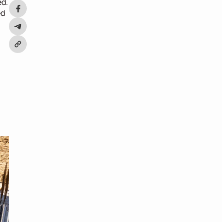
d. 
d 