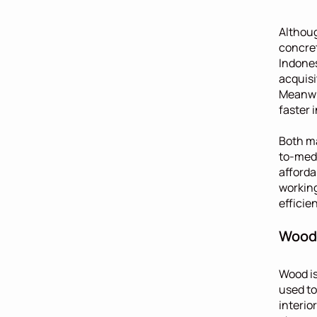
Althoug
concret
Indones
acquisi
Meanwhi
faster 
Both ma
to-medi
afforda
working
efficie
Wood:
Wood is
used to
interio