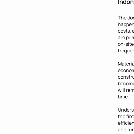
Indon
The dom
happen 
costs, 
are pri
on-site
frequen
Materia
economi
constru
become 
will re
time.
Underst
the fir
efficie
and fun