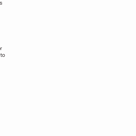
 
 
to 