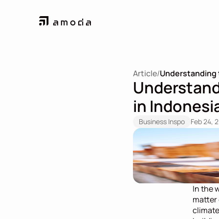
Article
/
Understanding t
Understandi
in Indonesi
Business Inspo
Feb 24, 
In the 
matter o
climate