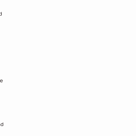
 
e 
d 