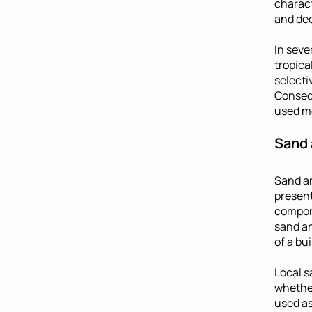
charact
and dec
In sever
tropica
selecti
Consequ
used mo
Sand 
Sand an
present
compone
sand an
of a bui
Local s
whether
used as