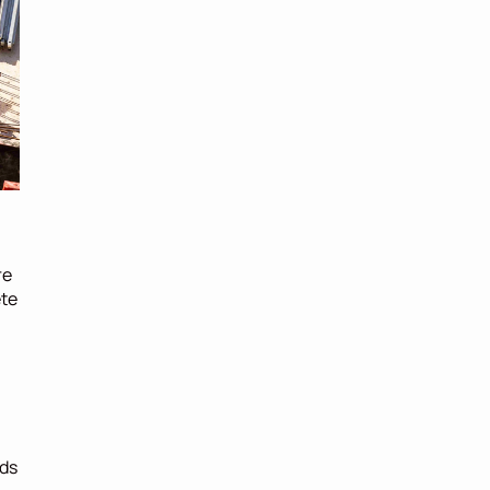
re
te 
ds 