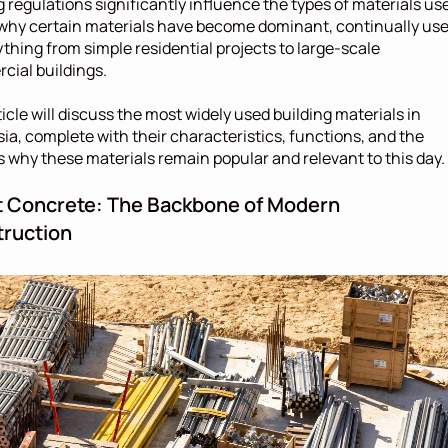
g regulations significantly influence the types of materials use
 why certain materials have become dominant, continually use
ything from simple residential projects to large-scale 
ial buildings.
ticle will discuss the most widely used building materials in 
ia, complete with their characteristics, functions, and the 
 why these materials remain popular and relevant to this day.
 Concrete: The Backbone of Modern 
ruction