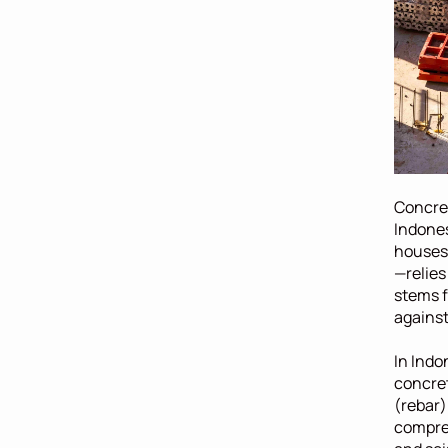
Concret
Indones
houses,
—relies
stems f
against 
In Indo
concret
(rebar)
compres