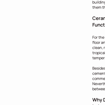
buildin
them th
Ceram
Funct
For the
floor a
clean, 
tropica
temper
Besides
cement 
commerc
Neverth
between
Why D