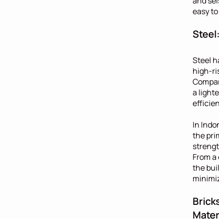
and sei
easy to
Steel
Steel h
high-ri
Compare
a light
efficie
In Indo
the pri
strength
From a 
the bui
minimiz
Brick
Mater