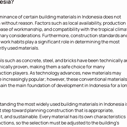
esia?
inance of certain building materials in Indonesia does not 
without reason. Factors such as local availability, production 
ease of workmanship, and compatibility with the tropical climat
mary considerations. Furthermore, construction standards and
 work habits play a significant role in determining the most 
tly used materials.
ls such as concrete, steel, and bricks have been technically a
cally proven, making them a safe choice for many 
ction players. As technology advances, new materials may 
increasingly popular; however, these conventional materials 
main the main foundation of development in Indonesia for a lon
anding the most widely used building materials in Indonesia is
st step toward planning construction that is appropriate, 
nt, and sustainable. Every material has its own characteristics 
ctions, so the selection must be adjusted to the building's 