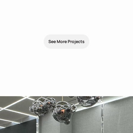
See More Projects