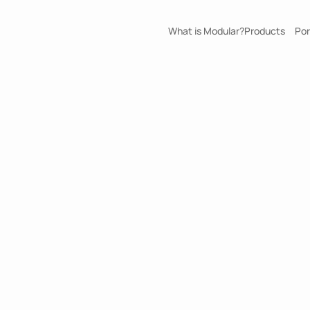
What is Modular?
Products
Por
Tengah Cij
ErgaPods
Retail
Size
Custom
Build Duration
17
days
(
6
unit
)