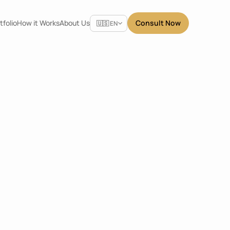
Select Language
tfolio
How it Works
About Us
Consult Now
🇺🇸 EN
Share
antung
Dimensions
4.8 x 2.4 x 2.4
m
Location
East Jakarta