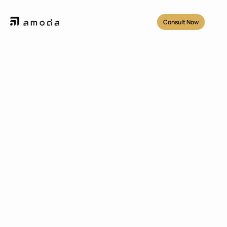
Consult Now
Projects
/
Sentul City