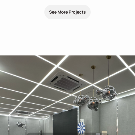
See More Projects