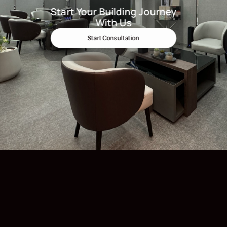
Start Your Building Journey
Start Your Building Journey Wit
With Us
Start Consultation