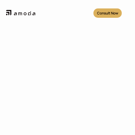
Consult Now
Projects
/
Nixx