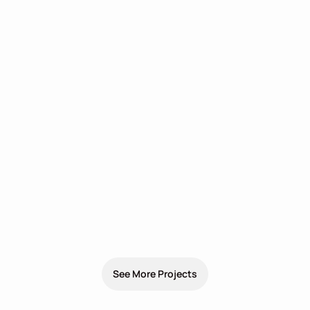
See More Projects