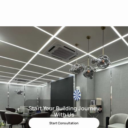
Start Your Building Journey
Start Your Building Journey Wit
With Us
Start Consultation