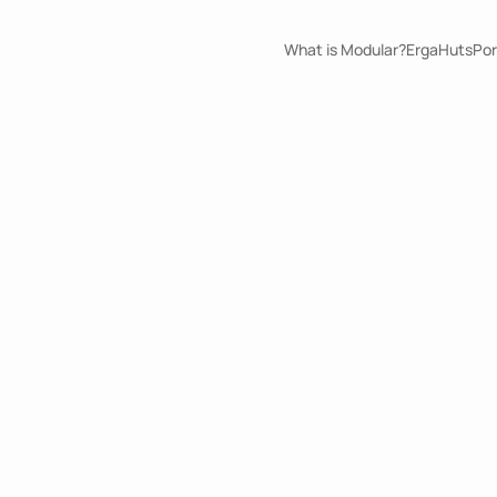
What is Modular?
ErgaHuts
Por
Flavor Bliss
ErgaPods
Information 
Size
Medium
Build Duration
4
days