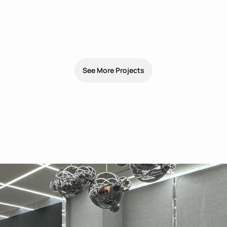
See More Projects