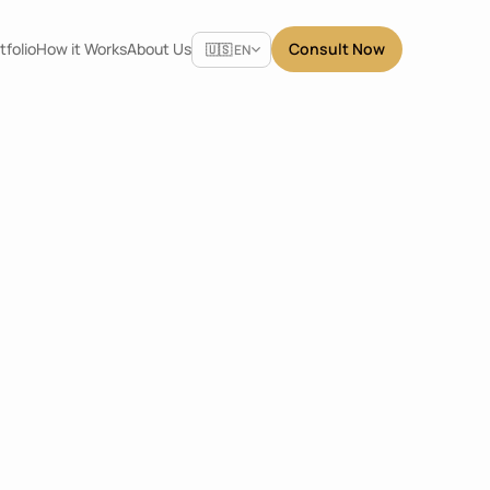
Select Language
tfolio
How it Works
About Us
Consult Now
🇺🇸 EN
Share
Centre
Dimensions
3.6 x 2.4 x 2.4
m
Location
Tangerang