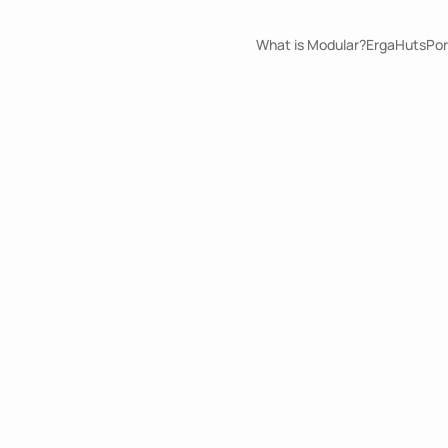
What is Modular?
ErgaHuts
Por
Security Post