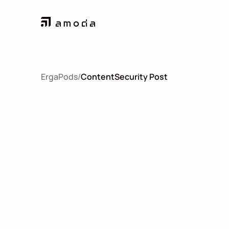
ErgaPods
/
Content
Security Post