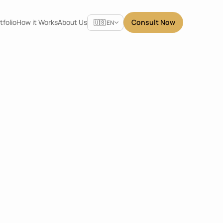
Select Language
tfolio
How it Works
About Us
Consult Now
🇺🇸 EN