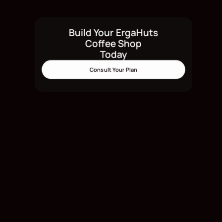
Build Your ErgaHuts
Build Your ErgaHuts Today
Coffee Shop
Today
Consult Your Plan