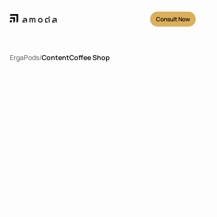
Consult Now
ErgaPods
/
Content
Coffee Shop
Coffee Shop