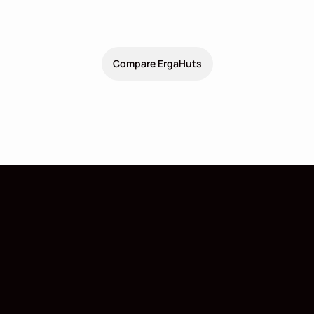
2
Dimensions
10.8 x 3.6 x 3
m
(
38.8
m
)
Facility
1
1
Compare ErgaHuts