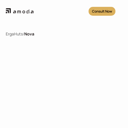
Consult Now
ErgaHuts
/
Nova
Nova Tipe 38
2
38.8
m
1
1