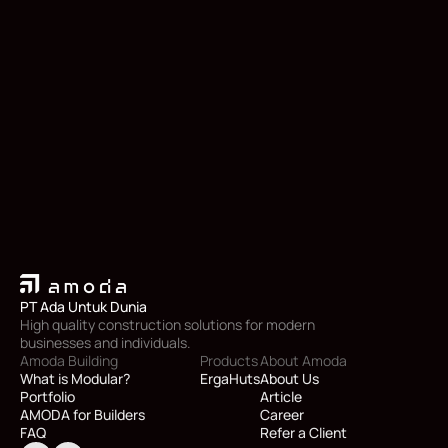
PT Ada Untuk Dunia
High quality construction solutions for modern 
businesses and individuals.
Amoda Building
Products
About Amoda
What is Modular?
ErgaHuts
About Us
Portfolio
Article
AMODA for Builders
Career
FAQ
Refer a Client