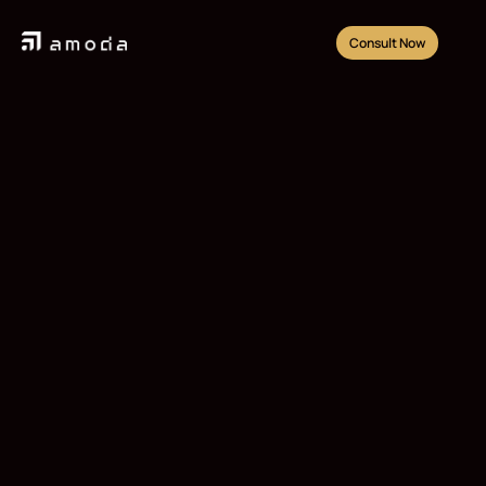
Consult Now
Lapangan Tennis
Gunakan jasa pembangunan Lapangan Tennis dari 
AMODA
Consult Now