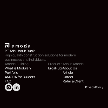
PT Ada Untuk Dunia
High quality construction solutions for modern 
businesses and individuals.
Amoda Building
Products
About Amoda
What is Modular?
ErgaHuts
About Us
Portfolio
Article
AMODA for Builders
Career
FAQ
Refer a Client
Privacy Policy