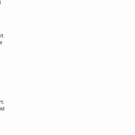
 
t 
 
. 
d 