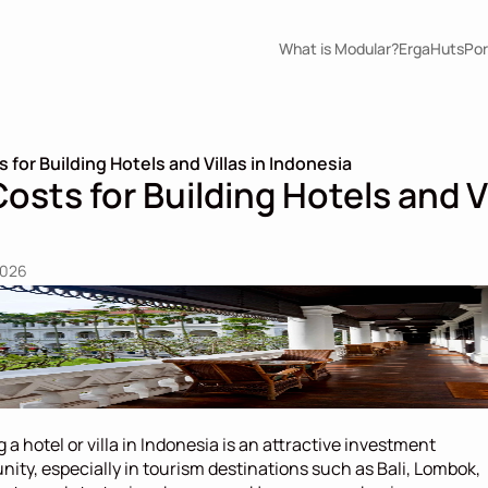
What is Modular?
ErgaHuts
Por
for Building Hotels and Villas in Indonesia
sts for Building Hotels and Vil
2026
g a hotel or villa in Indonesia is an attractive investment 
nity, especially in tourism destinations such as Bali, Lombok, 