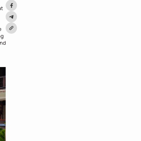
 
t 
 
g 
nd 