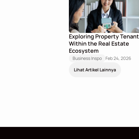
Exploring Property Tenant
Within the Real Estate 
Ecosystem
Business Inspo
Feb 24, 2026
Lihat Artikel Lainnya