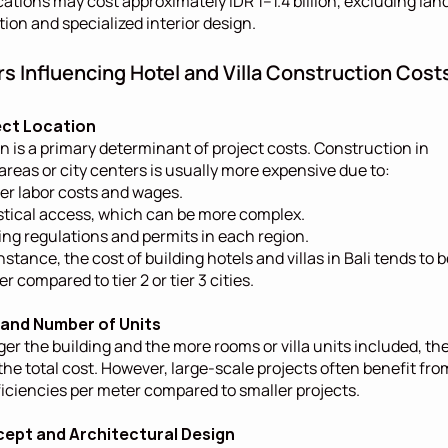
cations may cost approximately IDR 1–1.4 billion, excluding land
tion and specialized interior design.
rs Influencing Hotel and Villa Construction Cost
ject Location
n is a primary determinant of project costs. Construction in 
 areas or city centers is usually more expensive due to:
er labor costs and wages.
stical access, which can be more complex.
ing regulations and permits in each region.
nstance, the cost of building hotels and villas in Bali tends to b
r compared to tier 2 or tier 3 cities.
e and Number of Units
ger the building and the more rooms or villa units included, the
the total cost. However, large-scale projects often benefit from
ficiencies per meter compared to smaller projects.
cept and Architectural Design