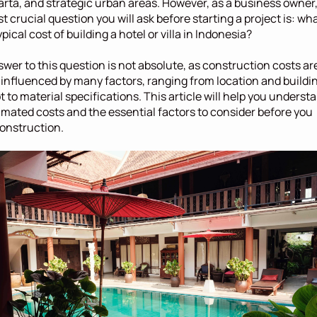
rta, and strategic urban areas. However, as a business owner,
t crucial question you will ask before starting a project is: wha
ypical cost of building a hotel or villa in Indonesia?
wer to this question is not absolute, as construction costs are
 influenced by many factors, ranging from location and buildin
 to material specifications. This article will help you understa
imated costs and the essential factors to consider before you 
onstruction.