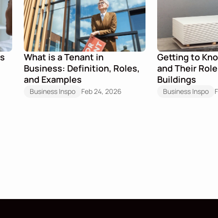
s 
What is a Tenant in 
Getting to Kn
Business: Definition, Roles, 
and Their Role
and Examples
Buildings
Business Inspo
Feb 24, 2026
Business Inspo