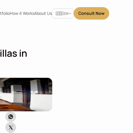
Select Language
tfolio
How it Works
About Us
Consult Now
🇺🇸 EN
las in 