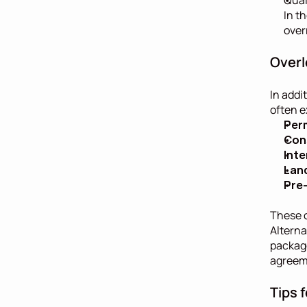
In t
over
Overl
In addi
often e
Per
Con
Inte
Lan
Pre-
These c
Alterna
package
agreem
Tips 