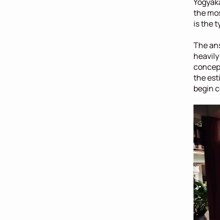
Yogyaka
the mos
is the t
The ans
heavily
concept
the est
begin c