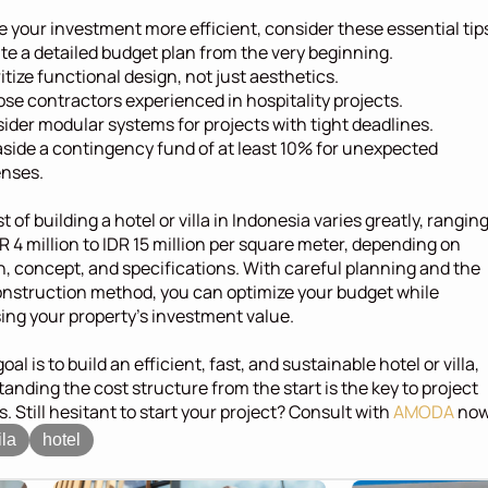
 your investment more efficient, consider these essential tip
te a detailed budget plan from the very beginning.
ritize functional design, not just aesthetics.
se contractors experienced in hospitality projects.
ider modular systems for projects with tight deadlines.
aside a contingency fund of at least 10% for unexpected 
nses.
 of building a hotel or villa in Indonesia varies greatly, ranging
R 4 million to IDR 15 million per square meter, depending on 
n, concept, and specifications. With careful planning and the 
onstruction method, you can optimize your budget while 
ing your property's investment value.
goal is to build an efficient, fast, and sustainable hotel or villa, 
anding the cost structure from the start is the key to project 
. Still hesitant to start your project? Consult with 
AMODA
 now
ila
hotel