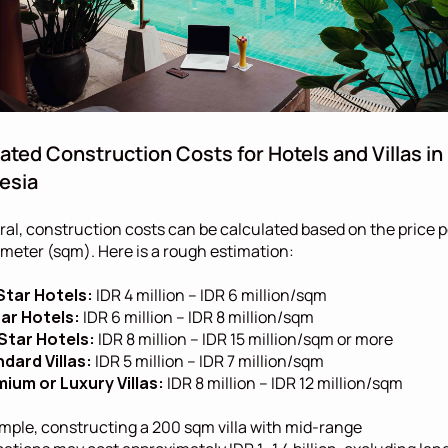
ated Construction Costs for Hotels and Villas in 
esia
ral, construction costs can be calculated based on the price pe
meter (sqm). Here is a rough estimation:
Star Hotels:
 IDR 4 million – IDR 6 million/sqm
ar Hotels:
 IDR 6 million – IDR 8 million/sqm
Star Hotels:
 IDR 8 million – IDR 15 million/sqm or more
dard Villas:
 IDR 5 million – IDR 7 million/sqm
ium or Luxury Villas:
 IDR 8 million – IDR 12 million/sqm
mple, constructing a 200 sqm villa with mid-range 