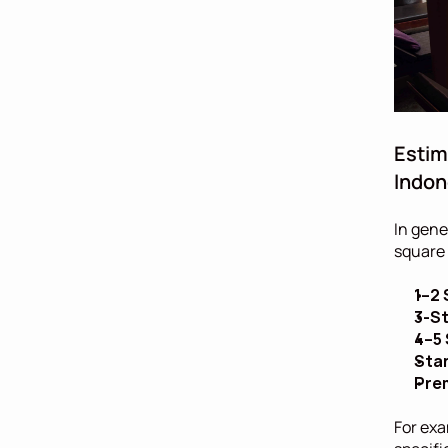
Estim
Indon
In gene
square 
1–2 
3-St
4–5 
Stan
Prem
For exa