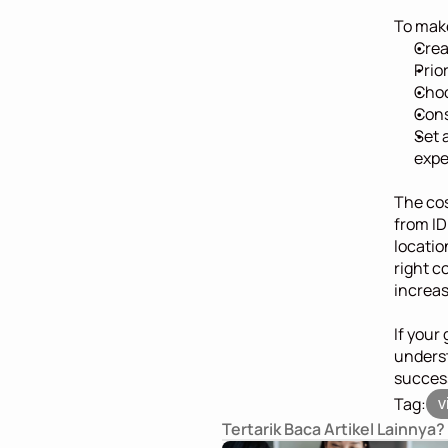
To make
Crea
Prio
Choo
Cons
Set 
expe
The cost
from ID
locatio
right c
increas
If your 
underst
success
Tag:
v
Tertarik Baca Artikel Lainnya?