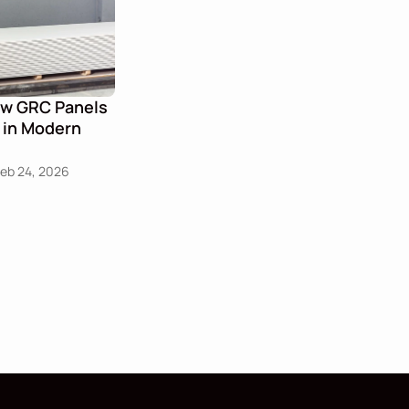
ow GRC Panels 
 in Modern 
Feb 24, 2026