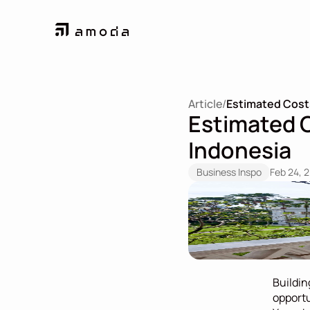
Article
/
Estimated Costs 
Estimated Co
Indonesia
Business Inspo
Feb 24, 
Buildin
opportu