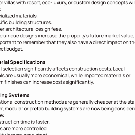
or villas with resort, eco-luxury, or custom design concepts will
:
ialized materials.
ific building structures.
er architectural design fees.
e unique designs increase the property's future market value, i
mportant to remember that they also have a direct impact on the
ect budget.
erial Specifications
l selection significantly affects construction costs. Local 
ls are usually more economical, while imported materials or 
 finishes can increase costs significantly.
lding Systems
ional construction methods are generally cheaper at the start
, modular or prefab building systems are now being considere
e:
truction time is faster.
s are more controlled.
ity is more consistent.