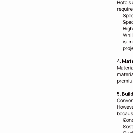
Hotels 
require
Spec
Spec
High
Whil
is i
proj
4. Mat
Materia
materia
premium
5. Bui
Convent
However
becaus
Cons
Cost
Qual