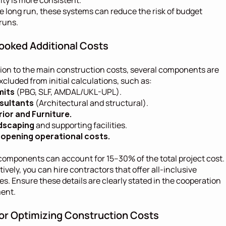
he long run, these systems can reduce the risk of budget 
runs.
ooked Additional Costs
tion to the main construction costs, several components are 
xcluded from initial calculations, such as:
mits
 (PBG, SLF, AMDAL/UKL-UPL).
sultants
 (Architectural and structural).
rior and Furniture.
dscaping
 and supporting facilities.
opening operational costs.
omponents can account for 15–30% of the total project cost. 
tively, you can hire contractors that offer all-inclusive 
s. Ensure these details are clearly stated in the cooperation 
ent.
for Optimizing Construction Costs