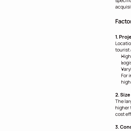
specifi
acquisi
Facto
1. Pro
Locatio
tourist
High
Logi
Vary
For i
highe
2. Siz
The lar
higher 
cost ef
3. Con